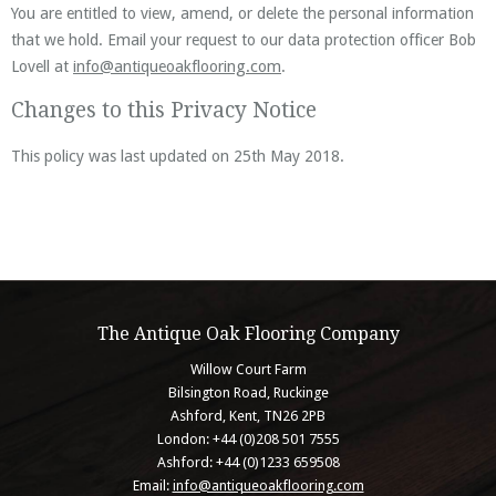
You are entitled to view, amend, or delete the personal information
that we hold. Email your request to our data protection officer Bob
Lovell at
info@antiqueoakflooring.com
.
Changes to this Privacy Notice
This policy was last updated on 25th May 2018.
The Antique Oak Flooring Company
Willow Court Farm
Bilsington Road, Ruckinge
Ashford, Kent, TN26 2PB
London: +44 (0)208 501 7555
Ashford: +44 (0)1233 659508
Email:
info@antiqueoakflooring.com