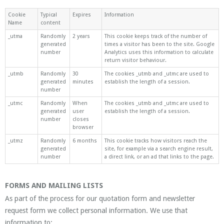
Cookie
Typical
Expires
Information
Name
content
_utma
Randomly
2 years
This cookie keeps track of the number of
generated
times a visitor has been to the site. Google
number
Analytics uses this information to calculate
return visitor behaviour.
_utmb
Randomly
30
The cookies _utmb and _utmc are used to
generated
minutes
establish the length of a session.
number
_utmc
Randomly
When
The cookies _utmb and _utmc are used to
generated
user
establish the length of a session.
number
closes
browser
_utmz
Randomly
6 months
This cookie tracks how visitors reach the
generated
site, for example via a search engine result,
number
a direct link, or an ad that links to the page.
FORMS AND MAILING LISTS
As part of the process for our quotation form and newsletter
request form we collect personal information. We use that
information to: