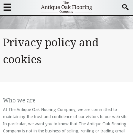
Privacy policy and
cookies
Who we are
At The Antique Oak Flooring Company, we are committed to
maintaining the trust and confidence of our visitors to our web site.
In particular, we want you to know that The Antique Oak Flooring
Company is not in the business of selling, renting or trading email