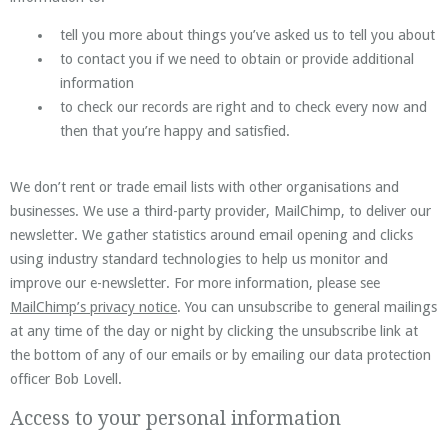
tell you more about things you’ve asked us to tell you about
to contact you if we need to obtain or provide additional
information
to check our records are right and to check every now and
then that you’re happy and satisfied.
We don’t rent or trade email lists with other organisations and
businesses. We use a third-party provider, MailChimp, to deliver our
newsletter. We gather statistics around email opening and clicks
using industry standard technologies to help us monitor and
improve our e-newsletter. For more information, please see
MailChimp’s privacy notice
. You can unsubscribe to general mailings
at any time of the day or night by clicking the unsubscribe link at
the bottom of any of our emails or by emailing our data protection
officer Bob Lovell.
Access to your personal information