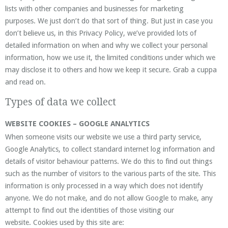
lists with other companies and businesses for marketing
purposes. We just don’t do that sort of thing. But just in case you
don’t believe us, in this Privacy Policy, we’ve provided lots of
detailed information on when and why we collect your personal
information, how we use it, the limited conditions under which we
may disclose it to others and how we keep it secure. Grab a cuppa
and read on.
Types of data we collect
WEBSITE COOKIES – GOOGLE ANALYTICS
When someone visits our website we use a third party service,
Google Analytics, to collect standard internet log information and
details of visitor behaviour patterns. We do this to find out things
such as the number of visitors to the various parts of the site. This
information is only processed in a way which does not identify
anyone. We do not make, and do not allow Google to make, any
attempt to find out the identities of those visiting our
website. Cookies used by this site are: