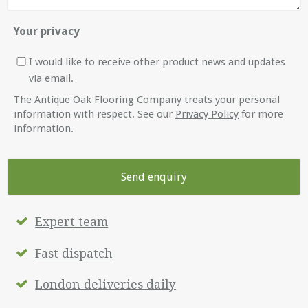
Your privacy
I would like to receive other product news and updates
via email.
The Antique Oak Flooring Company treats your personal
information with respect. See our
Privacy Policy
for more
information.
Expert team
Fast dispatch
London deliveries daily