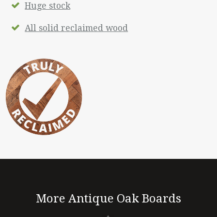
Huge stock
All solid reclaimed wood
More Antique Oak Boards