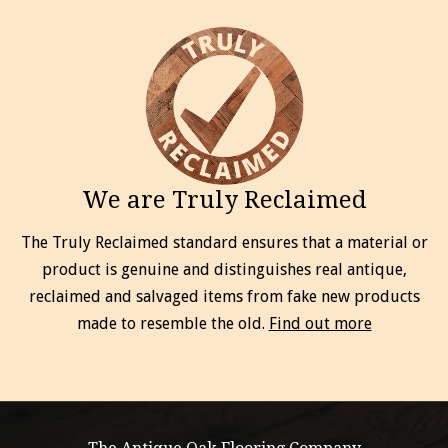
We are Truly Reclaimed
The Truly Reclaimed standard ensures that a material or
product is genuine and distinguishes real antique,
reclaimed and salvaged items from fake new products
made to resemble the old.
Find out more