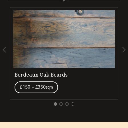
Bordeaux Oak Boards
£150 – £350
sqm