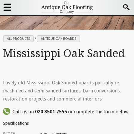
ALL PRODUCTS
/
ANTIQUE OAK BOARDS
Mississippi Oak Sanded
Lovely old Mississippi Oak Sanded boards partially re
machined and semi sanded surfaces, barn conversions,
restoration projects and commercial interiors.
Call us on
020 8501 7555
or
complete the form
below.
Specifications
WIDTH