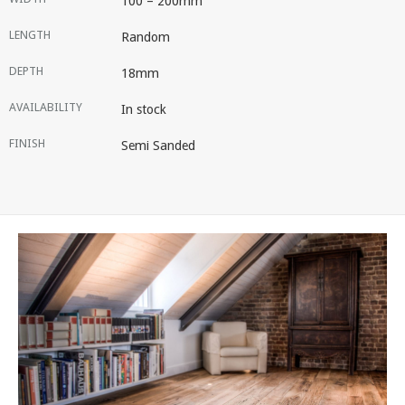
100 – 200mm
LENGTH
Random
DEPTH
18mm
AVAILABILITY
In stock
FINISH
Semi Sanded