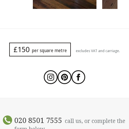
£150
per square metre
excludes VAT and carriage.
020 8501 7555
call us, or complete the