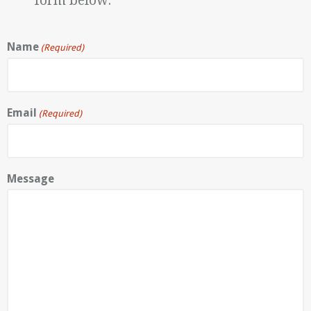
form below.
Name
(Required)
Email
(Required)
Message