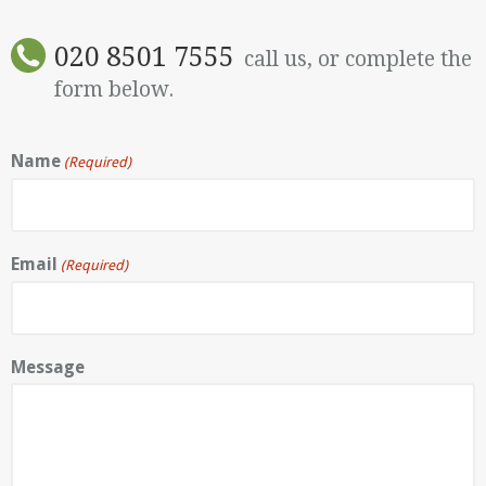
020 8501 7555
call us, or complete the
form below.
Name
(Required)
Email
(Required)
Message