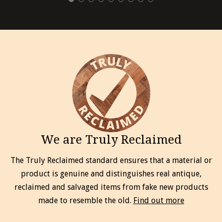
We are Truly Reclaimed
The Truly Reclaimed standard ensures that a material or
product is genuine and distinguishes real antique,
reclaimed and salvaged items from fake new products
made to resemble the old.
Find out more