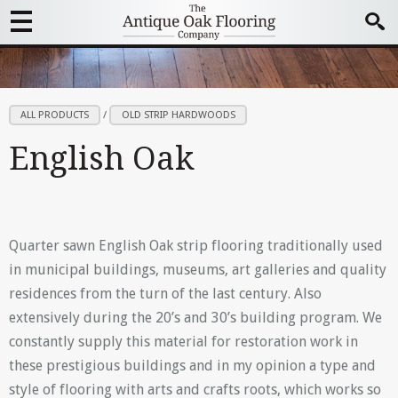
ALL PRODUCTS
/
OLD STRIP HARDWOODS
English Oak
Quarter sawn English Oak strip flooring traditionally used
in municipal buildings, museums, art galleries and quality
residences from the turn of the last century. Also
extensively during the 20’s and 30’s building program. We
constantly supply this material for restoration work in
these prestigious buildings and in my opinion a type and
style of flooring with arts and crafts roots, which works so