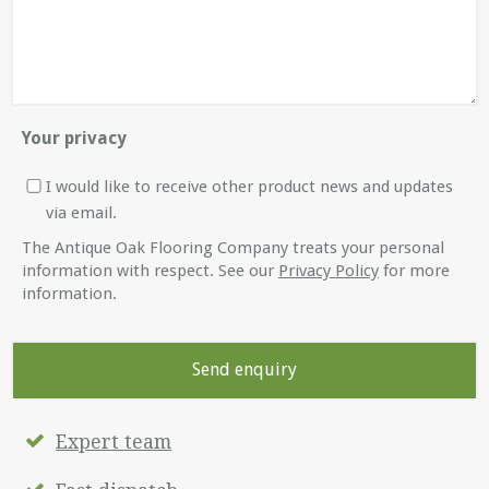
Your privacy
I would like to receive other product news and updates
via email.
The Antique Oak Flooring Company treats your personal
information with respect. See our
Privacy Policy
for more
information.
Expert team