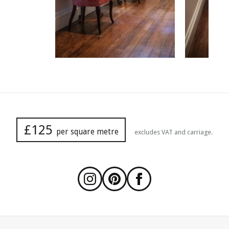
£125
per square metre
excludes VAT and carriage.