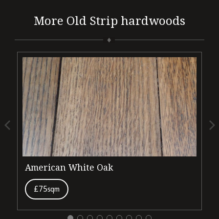
More Old Strip hardwoods
American White Oak
D
£75
sqm