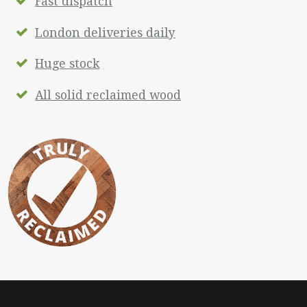
Fast dispatch
London deliveries daily
Huge stock
All solid reclaimed wood