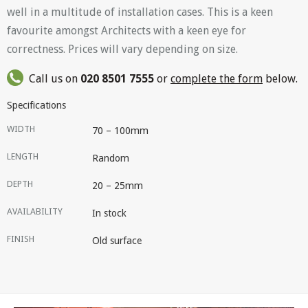
well in a multitude of installation cases. This is a keen
favourite amongst Architects with a keen eye for
correctness. Prices will vary depending on size.
Call us on
020 8501 7555
or
complete the form
below.
Specifications
WIDTH
70 – 100mm
LENGTH
Random
DEPTH
20 – 25mm
AVAILABILITY
In stock
FINISH
Old surface