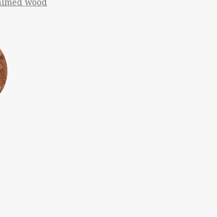
laimed wood