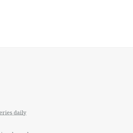
ries daily