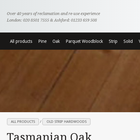
Over 40 years of reclamation and re-use experience
London: 020 8501 7555 & Ashford: 01233 659 508
All products
Pine
Oak
Parquet Woodblock
Strip
Solid
ALL PRODUCTS
/
OLD STRIP HARDWOODS
Tasmanian Oak