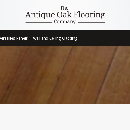
Versailles Panels
Wall and Ceiling Cladding