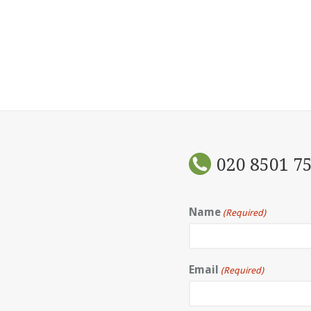
020 8501 7
Name
(Required)
Email
(Required)