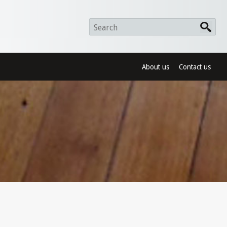
About us
Contact us