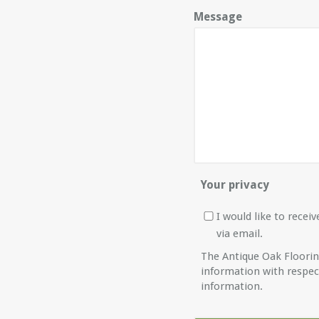
Message
Your privacy
I would like to rece
via email.
The Antique Oak Floori
information with respec
information.