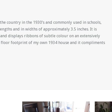
the country in the 1930’s and commonly used in schools,
lengths and in widths of approximately 3.5 inches. It is
nd displays ribbons of subtle colour on an extensively
 floor footprint of my own 1934 house and it compliments