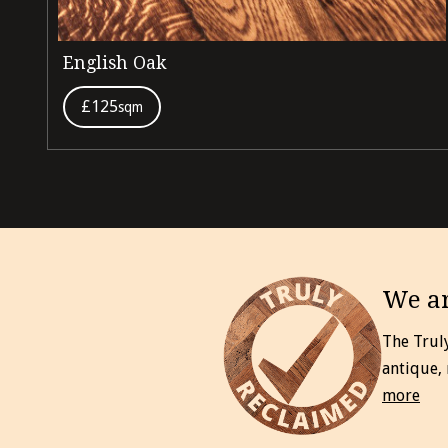
English Oak
£125
sqm
We ar
The Trul
antique,
more