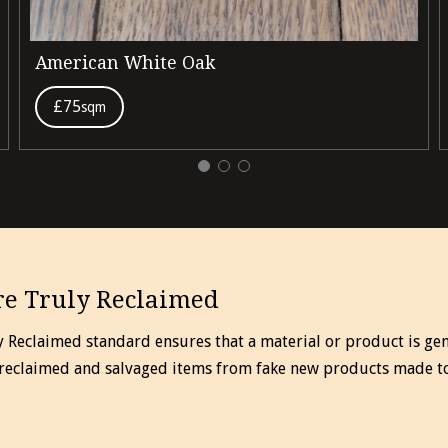
American White Oak
£75
sqm
e Truly Reclaimed
y Reclaimed standard ensures that a material or product is gen
 reclaimed and salvaged items from fake new products made t