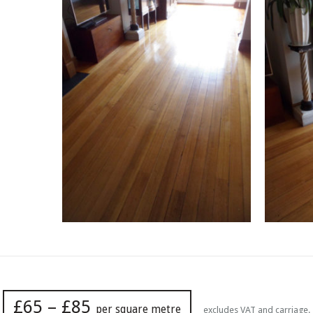
£65 – £85
per square metre
excludes VAT and carriage.