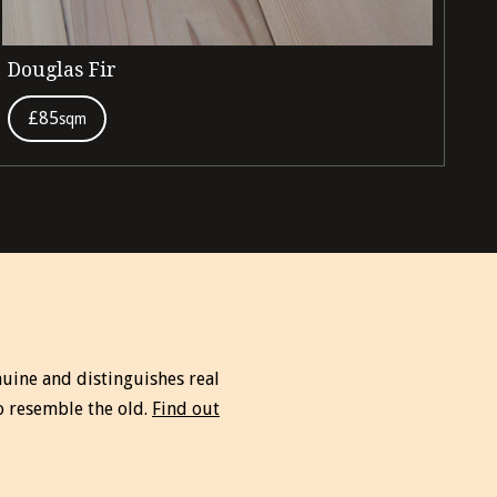
Douglas Fir
Ir
£85
sqm
uine and distinguishes real
o resemble the old.
Find out