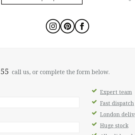
555
call us, or complete the form below.
Expert team
Fast dispatch
London delive
Huge stock