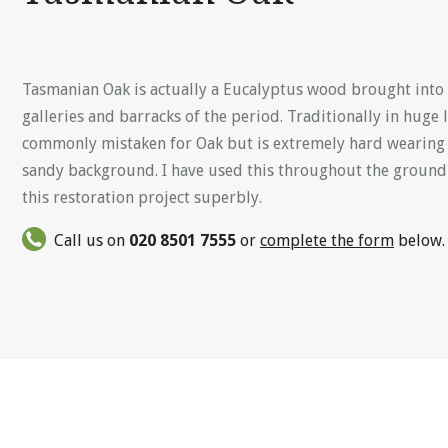
Tasmanian Oak is actually a Eucalyptus wood brought into 
galleries and barracks of the period. Traditionally in huge 
commonly mistaken for Oak but is extremely hard wearing a
sandy background. I have used this throughout the ground
this restoration project superbly.
Call us on
020 8501 7555
or
complete the form
below.