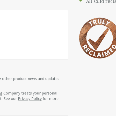
All solid rec
ive other product news and updates
ng Company treats your personal
t. See our
Privacy Policy
for more