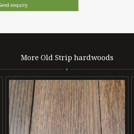
More Old Strip hardwoods