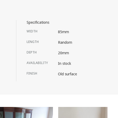
Specifications
WIDTH
85mm
LENGTH
Random
DEPTH
20mm
AVAILABILITY
In stock
FINISH
Old surface