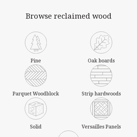
Browse reclaimed wood
Pine
Oak boards
Parquet Woodblock
Strip hardwoods
Solid
Versailles Panels