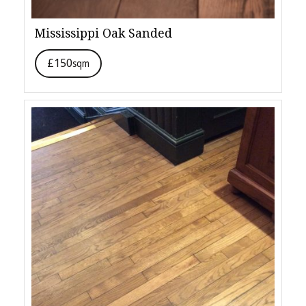
Mississippi Oak Sanded
£150
sqm