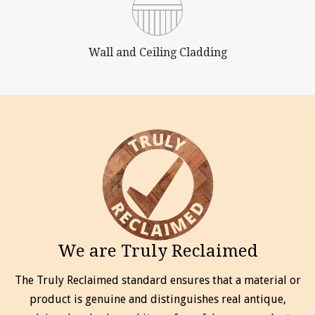
Wall and Ceiling Cladding
We are Truly Reclaimed
The Truly Reclaimed standard ensures that a material or
product is genuine and distinguishes real antique,