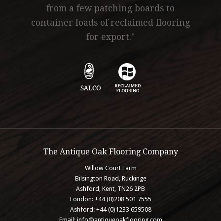
from a few patching boards to
container loads of reclaimed flooring
for export."
The Antique Oak Flooring Company
Willow Court Farm
Bilsington Road, Ruckinge
Ashford, Kent, TN26 2PB
London: +44 (0)208 501 7555
Ashford: +44 (0)1233 659508
Email:
info@antiqueoakflooring.com