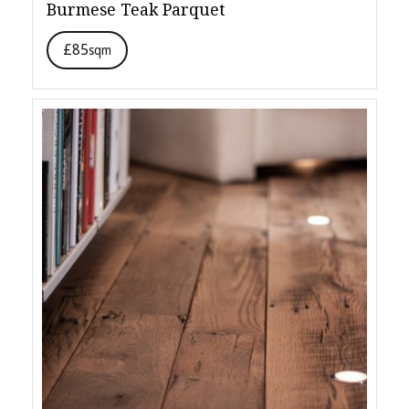
Burmese Teak Parquet
£85
sqm