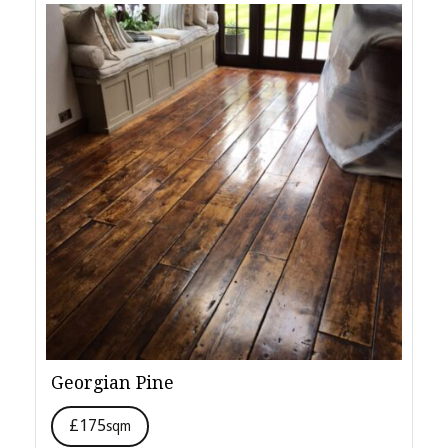
Georgian Pine
£175
sqm