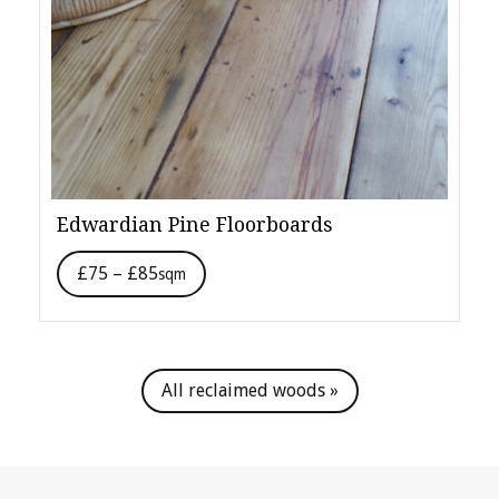
Edwardian Pine Floorboards
£75 – £85
sqm
All reclaimed woods