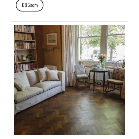
£85
sqm