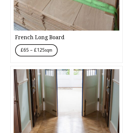
French Long Board
£65 – £125
sqm