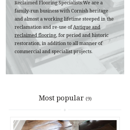
Reclaimed Flooring Specialists:
We are a
family-run business with Cornish heritage
and almost a working lifetime steeped in the
reclamation and re-use of
Antique and
reclaimed flooring
, for period and historic
restoration, in addition to all manner of
commercial and specialist projects.
Most popular
(9)