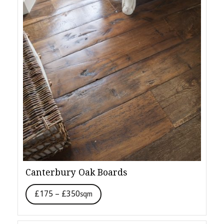
Canterbury Oak Boards
£175 – £350
sqm