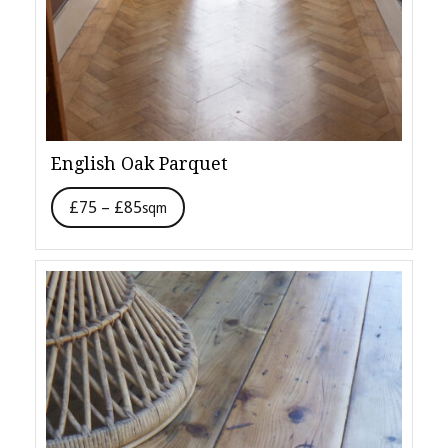
English Oak Parquet
£75 – £85
sqm