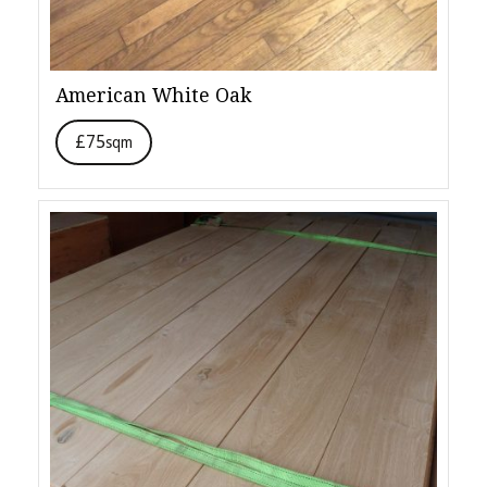
American White Oak
£75
sqm