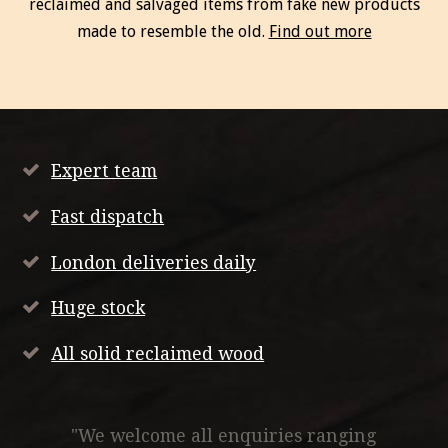
reclaimed and salvaged items from fake new products
made to resemble the old.
Find out more
Expert team
Fast dispatch
London deliveries daily
Huge stock
All solid reclaimed wood
"We welcome all enquiries ranging