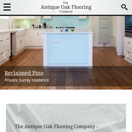
Reclaimed Pine
Marseilles oak boards
Commercial installations
Panga Panga Parquet
Bordeaux Oak Boards
Versailles Panels
Private Surrey residence
North London Townhouse
The Happenstance Restaurant, St Pauls
Mayfair Optician
London House – Victorian
Georgian Country Estate
The Antique Oak Flooring Company –