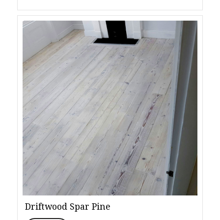
Driftwood Spar Pine