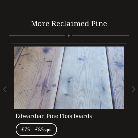
More Reclaimed Pine
Edwardian Pine Floorboards
V
£75 – £85
sqm