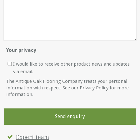
Your privacy
I would like to receive other product news and updates
via email.
The Antique Oak Flooring Company treats your personal
information with respect. See our
Privacy Policy
for more
information.
Expert team