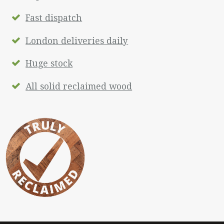
Fast dispatch
London deliveries daily
Huge stock
All solid reclaimed wood