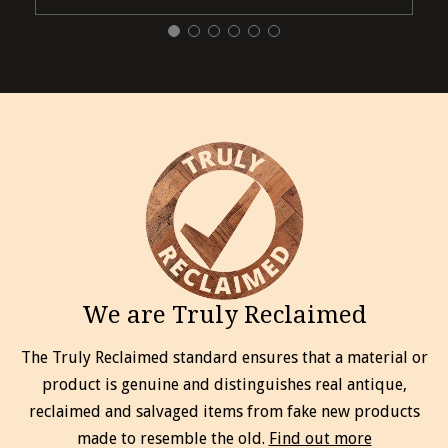
We are Truly Reclaimed
The Truly Reclaimed standard ensures that a material or
product is genuine and distinguishes real antique,
reclaimed and salvaged items from fake new products
made to resemble the old.
Find out more