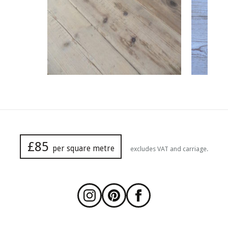
£85
per square metre
excludes VAT and carriage.