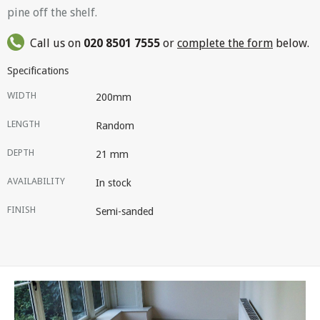
pine off the shelf.
Call us on
020 8501 7555
or
complete the form
below.
Specifications
WIDTH
200mm
LENGTH
Random
DEPTH
21 mm
AVAILABILITY
In stock
FINISH
Semi-sanded