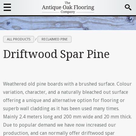
ALL PRODUCTS
/
RECLAIMED PINE
Driftwood Spar Pine
Weathered old pine boards with a brushed surface. Colour
variation, character, and a naturally bleached out surface
offering a unique and alternative option for flooring or
superb wall cladding as it has been used many times.
Mainly 2.4 meters long and 200 mm wide and 20 mm thick.
Due to popular demand we have now increased our
production, and can normally offer driftwood spar