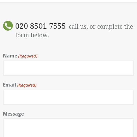
020 8501 7555
call us, or complete the
form below.
Name
(Required)
Email
(Required)
Message