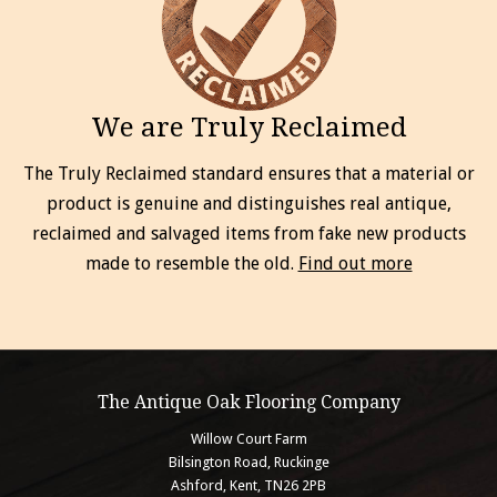
We are Truly Reclaimed
The Truly Reclaimed standard ensures that a material or
product is genuine and distinguishes real antique,
reclaimed and salvaged items from fake new products
made to resemble the old.
Find out more
The Antique Oak Flooring Company
Willow Court Farm
Bilsington Road, Ruckinge
Ashford, Kent, TN26 2PB