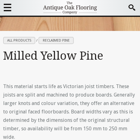
ALL PRODUCTS
/
RECLAIMED PINE
Milled Yellow Pine
This material starts life as Victorian joist timbers. These
joists are split and machined to produce boards. Generally
larger knots and colour variation, they offer an alternative
to original faced floorboards. Board widths vary as this is
determined by the dimensions of the original structural
timber, so availability will be from 150 mm to 250 mm
wide.