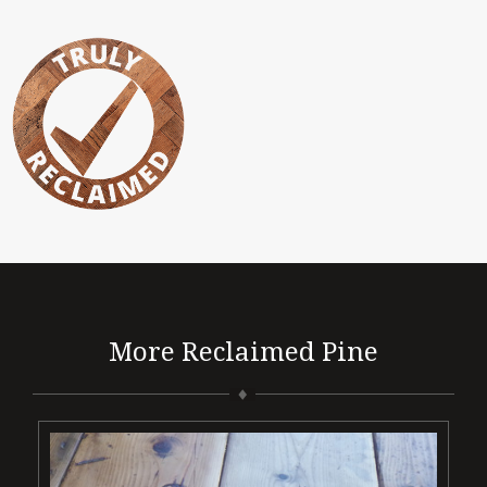
More Reclaimed Pine