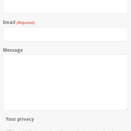
Email
(Required)
Message
Your privacy