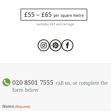
£55 – £65
per square metre
excludes VAT and carriage.
020 8501 7555
call us, or complete the
form below.
Name
(Required)