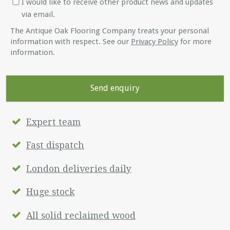
I would like to receive other product news and updates
via email.
The Antique Oak Flooring Company treats your personal
information with respect. See our
Privacy Policy
for more
information.
Expert team
Fast dispatch
London deliveries daily
Huge stock
All solid reclaimed wood