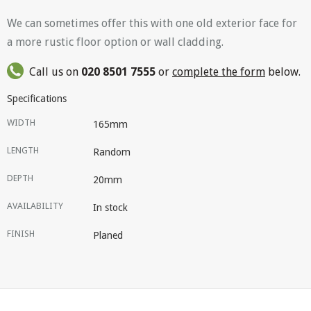
We can sometimes offer this with one old exterior face for
a more rustic floor option or wall cladding.
Call us on
020 8501 7555
or
complete the form
below.
Specifications
WIDTH
165mm
LENGTH
Random
DEPTH
20mm
AVAILABILITY
In stock
FINISH
Planed