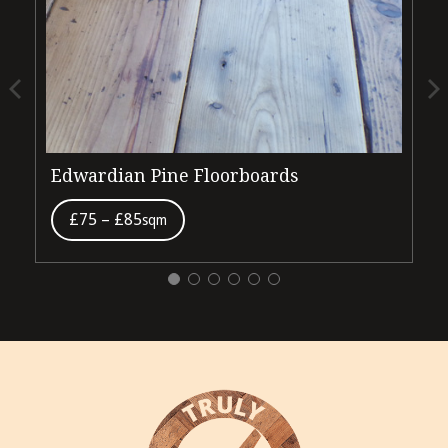
Edwardian Pine Floorboards
V
£75 – £85
sqm